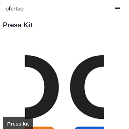
Press Kit
Press kit