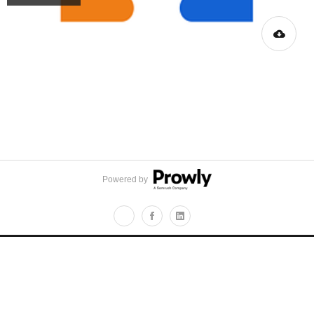
Powered by